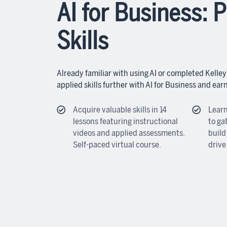
AI for Business: P
Skills
Already familiar with using AI or completed Kelley
applied skills further with AI for Business and ear
Acquire valuable skills in 14
Learn
lessons featuring instructional
to ga
videos and applied assessments.
build
Self-paced virtual course.
drive