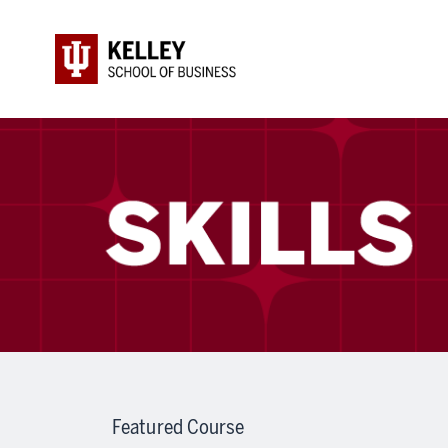
Featured Course