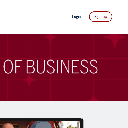
Login
Sign up