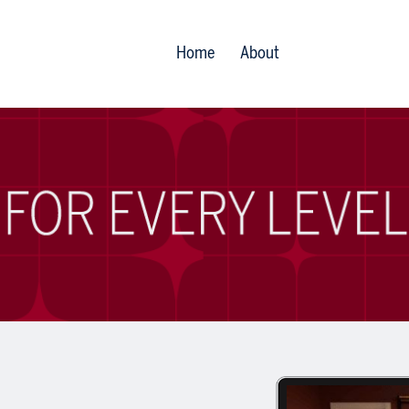
Home
About