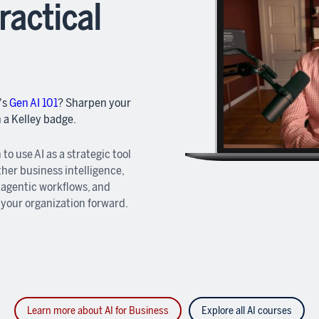
ractical
's
Gen AI 101
? Sharpen your
n a Kelley badge.
 to use AI as a strategic tool
ther business intelligence,
 agentic workflows, and
 your organization forward.
Learn more about AI for Business
Explore all AI courses